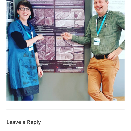
Leave a Reply